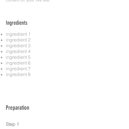
content on your live site.
Ingredients
ingredient 1
ingredient 2
ingredient 3
ingredient 4
ingredient 5
ingredient 6
ingredient 7
ingredient 8
Preparation
Step 1