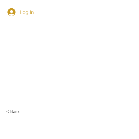
Log In
< Back
Festive Cake