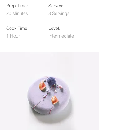
Prep Time:
Serves:
20 Minutes
8 Servings
Cook Time:
Level:
1 Hour
Intermediate