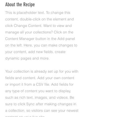
About the Recipe
This is placeholder text. To change this
content, double-click on the element and
click Change Content. Want to view and
manage all your collections? Click on the
Content Manager button in the Add panel
on the left. Here, you can make changes to
your content, add new fields, create
dynamic pages and more.
Your collection is already set up for you with
fields and content. Add your own content
or import it from a CSV file. Add fields for
any type of content you want to display,
such as rich text, images, and videos. Be
sure to click Sync after making changes in
a collection, so visitors can see your newest