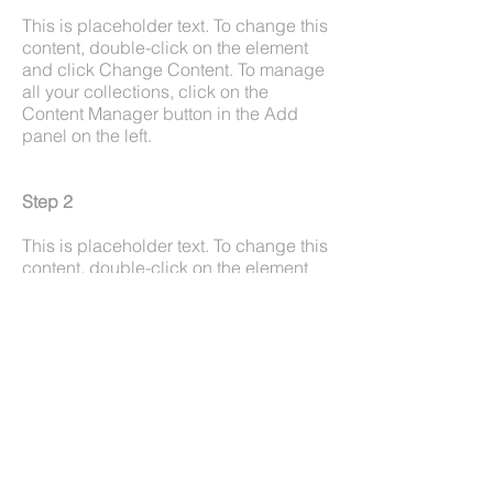
This is placeholder text. To change this
content, double-click on the element
and click Change Content. To manage
all your collections, click on the
Content Manager button in the Add
panel on the left.
Step 2
This is placeholder text. To change this
content, double-click on the element
and click Change Content. To manage
all your collections, click on the
Content Manager button in the Add
panel on the left.
Step 3
This is placeholder text. To change this
content, double-click on the element