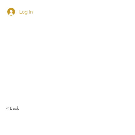
Log In
< Back
Chocolate Chip Cookies