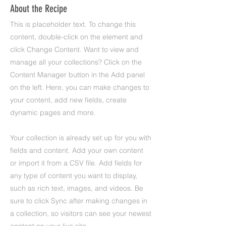
About the Recipe
This is placeholder text. To change this
content, double-click on the element and
click Change Content. Want to view and
manage all your collections? Click on the
Content Manager button in the Add panel
on the left. Here, you can make changes to
your content, add new fields, create
dynamic pages and more.
Your collection is already set up for you with
fields and content. Add your own content
or import it from a CSV file. Add fields for
any type of content you want to display,
such as rich text, images, and videos. Be
sure to click Sync after making changes in
a collection, so visitors can see your newest