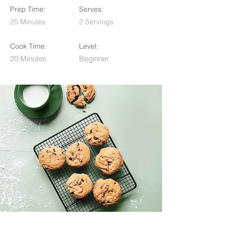
Prep Time:
Serves:
25 Minutes
2 Servings
Cook Time:
Level:
20 Minutes
Beginner