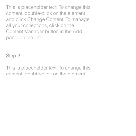
This is placeholder text. To change this
content, double-click on the element
and click Change Content. To manage
all your collections, click on the
Content Manager button in the Add
panel on the left.
Step 2
This is placeholder text. To change this
content, double-click on the element
and click Change Content. To manage
all your collections, click on the
Content Manager button in the Add
panel on the left.
Step 3
This is placeholder text. To change this
content, double-click on the element