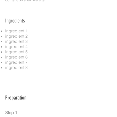
content on your live site.
Ingredients
ingredient 1
ingredient 2
ingredient 3
ingredient 4
ingredient 5
ingredient 6
ingredient 7
ingredient 8
Preparation
Step 1