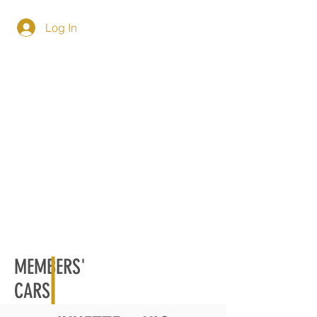
Log In
MEMBERS'
CARS