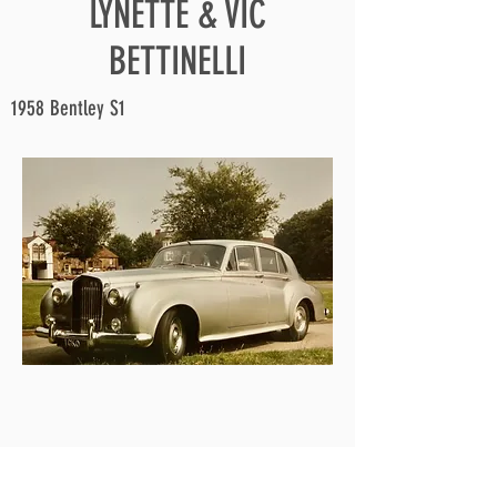
LYNETTE & VIC
BETTINELLI
1958 Bentley S1