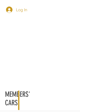
Log In
MEMBERS'
CARS