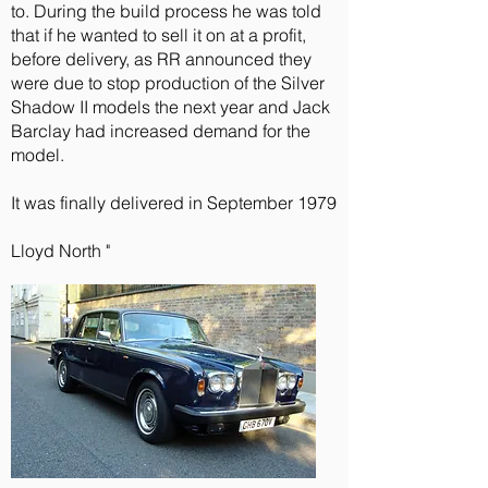
to. During the build process he was told
that if he wanted to sell it on at a profit,
before delivery, as RR announced they
were due to stop production of the Silver
Shadow II models the next year and Jack
Barclay had increased demand for the
model.
It was finally delivered in September 1979
Lloyd North "