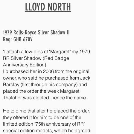
LLOYD NORTH
1979 Rolls-Royce Silver Shadow II
Reg: GHB 670V
"I
attach a few pics of "Margaret" my 1979
RR Silver Shadow (Red Badge
Anniversary Edition)
I purchased her in 2006 from the original
owner, who said he purchased from Jack
Barclay (first through his company) and
placed the order the week Margaret
Thatcher was elected, hence the name.
He told me that after he placed the order,
they offered it for him to be one of the
limited edition "75th anniversary of RR"
special edition models, which he agreed