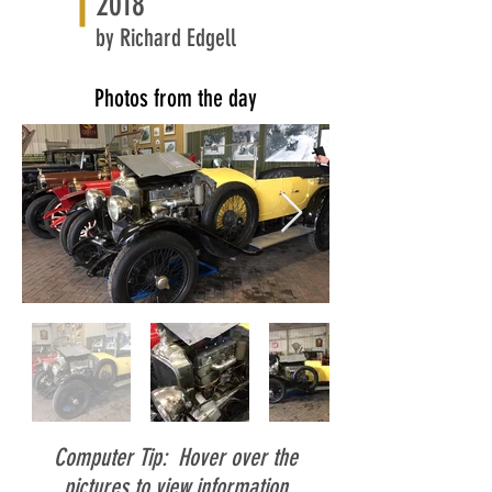
2018
by Richard Edgell
Photos from the day
Computer Tip: Hover over the
pictures to view information