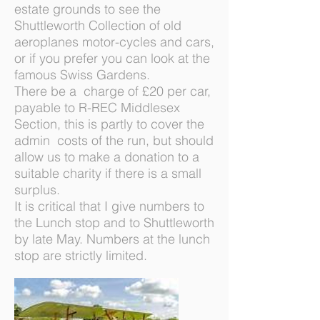
estate grounds to see the
Shuttleworth Collection of old
aeroplanes motor-cycles and cars,
or if you prefer you can look at the
famous Swiss Gardens.
There be a charge of £20 per car,
payable to R-REC Middlesex
Section, this is partly to cover the
admin costs of the run, but should
allow us to make a donation to a
suitable charity if there is a small
surplus.
It is critical that I give numbers to
the Lunch stop and to Shuttleworth
by late May. Numbers at the lunch
stop are strictly limited.