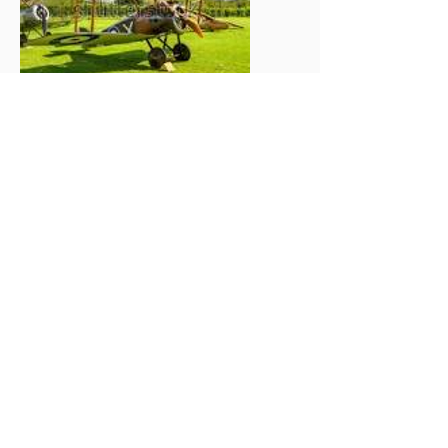
Please confirm by sending an email no later
than Monday 21st May
2018.
richardedgell@waitrose.com
Email template:
I Wish to Participate in the 2018
Middlesex Road Run on 10th
June. There will be __ persons in
my party.
There will be ___persons having
lunch at The White Horse Southill
and I have transferred
£16 per head for the lunch. Total
£____
Administration charge, £20 per