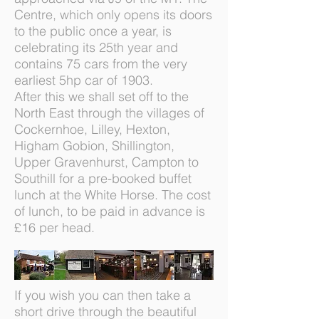
Centre, which only opens its doors
to the public once a year, is
celebrating its 25th year and
contains 75 cars from the very
earliest 5hp car of 1903.
After this we shall set off to the
North East through the villages of
Cockernhoe, Lilley, Hexton,
Higham Gobion, Shillington,
Upper Gravenhurst, Campton to
Southill for a pre-booked buffet
lunch at the White Horse. The cost
of lunch, to be paid in advance is
£16 per head.
If you wish you can then take a
short drive through the beautiful