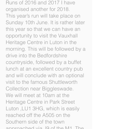
Runs of 2016 and 2017 I have
organised another for 2018.
This year’s run will take place on
Sunday 10th June. It is rather later
this year so that we can have an
opportunity to visit the Vauxhall
Heritage Centre in Luton in the
morning. This will be followed by a
drive into the Bedfordshire
countryside, followed by a buffet
lunch at an excellent country pub
and will conclude with an optional
visit to the famous Shuttleworth
Collection near Biggleswade.
We will meet at 10am at the
Heritage Centre in Park Street
Luton ,LU1 3HG, which is easily
reached off the A505 on the
Southern side of the town
approached via J9 of the M1. The