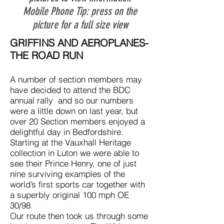
Mobile Phone Tip: press on the
picture for a full size view
GRIFFINS AND AEROPLANES-
THE ROAD RUN
A number of section members may
have decided to attend the BDC
annual rally and so our numbers
were a little down on last year, but
over 20 Section members enjoyed a
delightful day in Bedfordshire.
Starting at the Vauxhall Heritage
collection in Luton we were able to
see their Prince Henry, one of just
nine surviving examples of the
world’s first sports car together with
a superbly original 100 mph OE
30/98.
Our route then took us through some