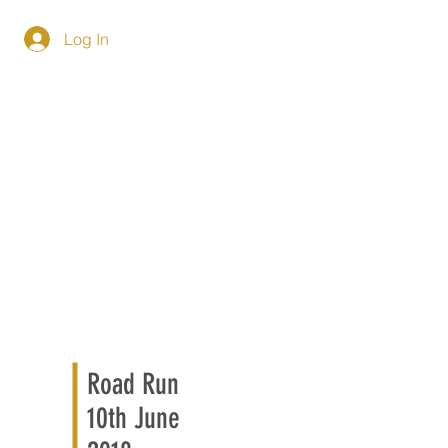
Log In
Road Run
10th June