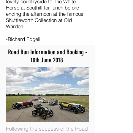
lovely countryside to The White
Horse at Southill for lunch before
ending the afternoon at the famous
Shuttleworth Collection at Old
Warden.
-Richard Edgell
Road Run Information and Booking -
10th June 2018
Following the success of the Road